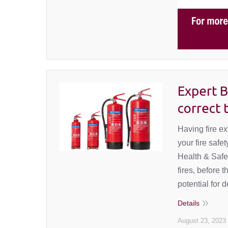
Expert B
correct 
Having fire ex
your fire safe
Health & Safet
fires, before 
potential for 
Details
August 23, 2023