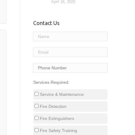
April 16, 2025
Contact Us
Services Required:
Service & Maintenance
Fire Detection
Fire Extinguishers
Fire Safety Training