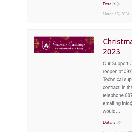
Details
March 15, 2024
Christm
2023
Our Support O
reopen at 09
Technical supp
contract. In t
telephone 087
emailing info
would…
Details