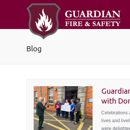
Blog
Guardian
with Do
Celebrations a
lives and liv
were delighted