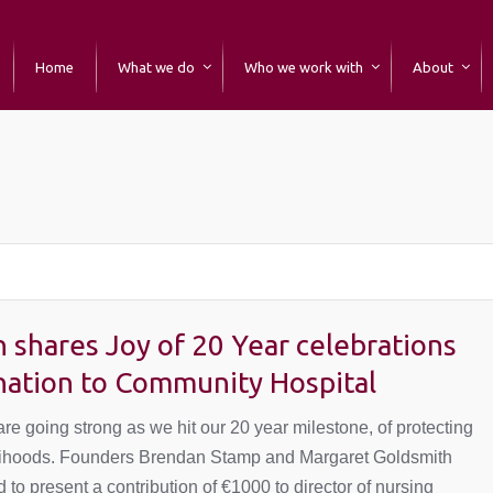
Home
What we do
Who we work with
About
You are here:
 shares Joy of 20 Year celebrations
nation to Community Hospital
re going strong as we hit our 20 year milestone, of protecting
elihoods. Founders Brendan Stamp and Margaret Goldsmith
 to present a contribution of €1000 to director of nursing