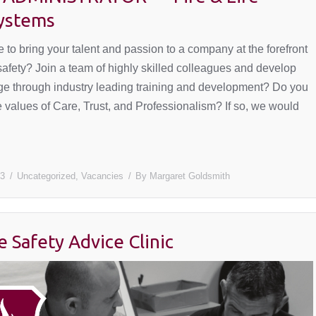
Systems
 to bring your talent and passion to a company at the forefront
 safety? Join a team of highly skilled colleagues and develop
e through industry leading training and development? Do you
 values of Care, Trust, and Professionalism? If so, we would
23
Uncategorized
,
Vacancies
By
Margaret Goldsmith
e Safety Advice Clinic