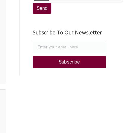
Subscribe To Our Newsletter
Subscribe