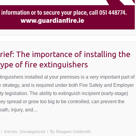
rief: The importance of installing the
type of fire extinguishers
tinguishers installed at your premises is a very important part of
ty strategy, and is required under both Fire Safety and Employer
y legislation. The ability to extinguish incipient (early-stage)
they spread or grow too big to be controlled, can prevent the
death, injury, and…
Articles
,
Uncategorized
By
Margaret Goldsmith