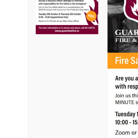
Latest News
,
Uncategorized
By
Margaret
Goldsmith