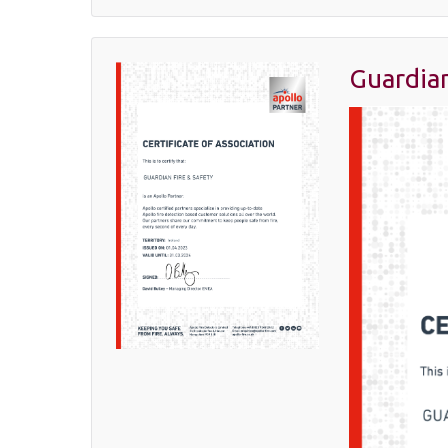
Guardian
April
12,
2023
Latest News
,
Manufacturer
Spotlight
,
Uncategorized
By
Margaret
Goldsmith