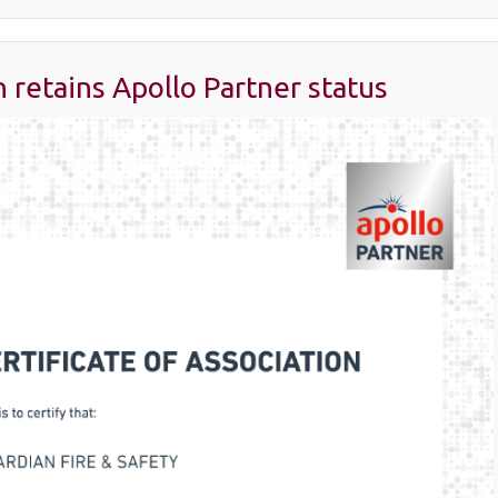
 retains Apollo Partner status