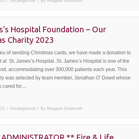
023
Uncategorized
By
Margaret Goldsmith
s’s Hospital Foundation – Our
as Charity 2023
 lieu of sending Christmas cards, we have made a donation to
at St. James’s Hospital. St. James’s Hospital is one of the
eland, accommodating over 300,000 patients each year. This
rity was selected by team member, Jonathan O’ Dowd whose
as cared for…
023
Uncategorized
By
Margaret Goldsmith
 ADMINISTRATOR ** Fire & Life