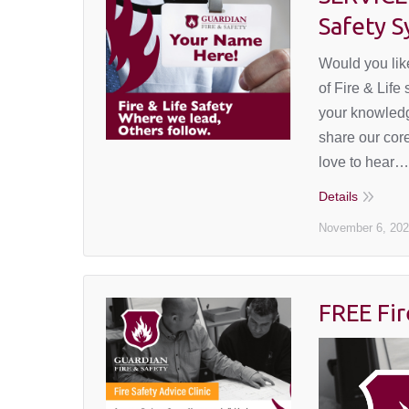
Safety 
Would you like
of Fire & Life
your knowledg
share our core
love to hear…
Details
November 6, 20
FREE Fir
September
29, 2023
Events
,