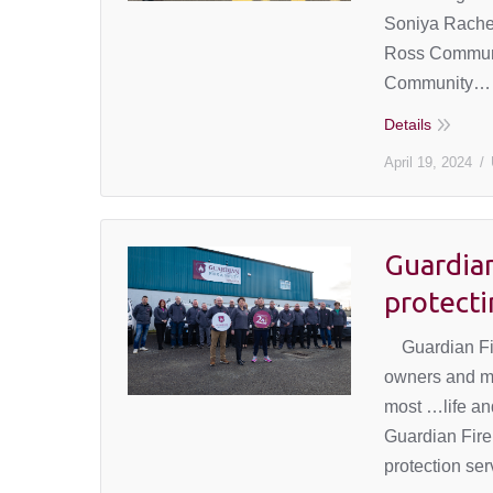
Soniya Rachel
Ross Communi
Community…
Details
April 19, 2024
Guardian
protecti
Guardian Fire
owners and ma
most …life and
Guardian Fire 
protection se