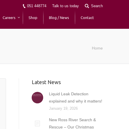
051 448774
Talk to us today
Search
Careers
Shop
Blog / News
Contact
Home
Latest News
Liquid Leak Detection
explained and why it matters!
January 19, 2026
New Ross River Search &
Rescue – Our Christmas