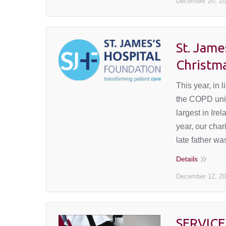
December 20, 2
St. Jame
Christm
This year, in
the COPD unit 
largest in Ir
year, our cha
late father w
Details
December 12, 2
SERVICE