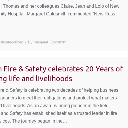
 Thomas and her colleagues Claire, Jean and Lolo of New
ty Hospital. Margaret Goldsmith commented “New Ross
Uncategorized
By
Margaret Goldsmith
 Fire & Safety celebrates 20 Years of
ng life and livelihoods
 & Safety is celebrating two decades of helping business
nagers to meet their obligations and protect what matters
 livelihoods. As an award-winning pioneer in the field,
and Safety has established itself as a trusted leader in fire
rvices. The journey began in the…