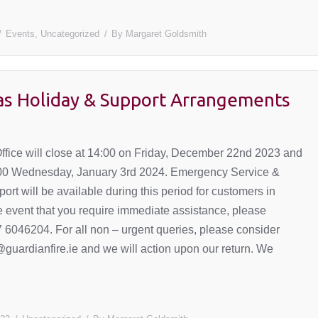
Events
,
Uncategorized
By
Margaret Goldsmith
as Holiday & Support Arrangements
ffice will close at 14:00 on Friday, December 22nd 2023 and
:00 Wednesday, January 3rd 2024. Emergency Service &
ort will be available during this period for customers in
he event that you require immediate assistance, please
 6046204. For all non – urgent queries, please consider
@guardianfire.ie and we will action upon our return. We