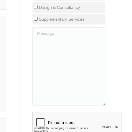
Design & Consultancy
Supplementary Services