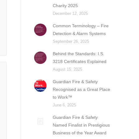
Charity 2025
December 12, 2025
Common Terminology – Fire
Detection & Alarm Systems
September 26, 2025
Behind the Standards: I.S.
3218 Certificates Explained
August 15, 2025
Guardian Fire & Safety
Recognised as a Great Place
to Work™
June 6, 2025
Guardian Fire & Safety
Named Finalist in Prestigious
Business of the Year Award