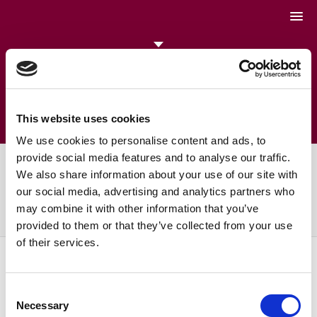
051 448774
Talk to us today
Search
This website uses cookies
We use cookies to personalise content and ads, to
provide social media features and to analyse our traffic.
Daily Archives:
December 20, 2023
We also share information about your use of our site with
our social media, advertising and analytics partners who
You are here:
Home
2023
December
20
may combine it with other information that you’ve
provided to them or that they’ve collected from your use
of their services.
Consent
Necessary
Selection