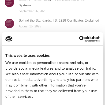
Systems
September 26, 2025
Behind the Standards: I.S. 3218 Certificates Explained
August 15, 2025
Guardian Fire & Safety Recognised as a Great Place
to Work™
June 6, 2025
This website uses cookies
Guardian Fire & Safety Named Finalist in Prestigious
We use cookies to personalise content and ads, to
Business of the Year Award
provide social media features and to analyse our traffic.
April 16, 2025
We also share information about your use of our site with
our social media, advertising and analytics partners who
Contact Us
may combine it with other information that you’ve
provided to them or that they’ve collected from your use
of their services.