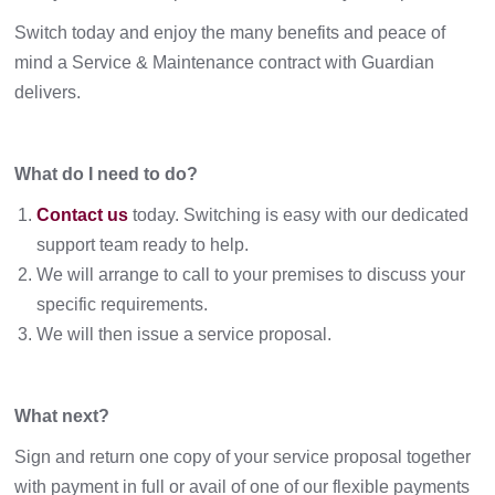
Switch today and enjoy the many benefits and peace of
mind a Service & Maintenance contract with Guardian
delivers.
What do I need to do?
Contact us
today. Switching is easy with our dedicated
support team ready to help.
We will arrange to call to your premises to discuss your
specific requirements.
We will then issue a service proposal.
What next?
Sign and return one copy of your service proposal together
with payment in full or avail of one of our flexible payments