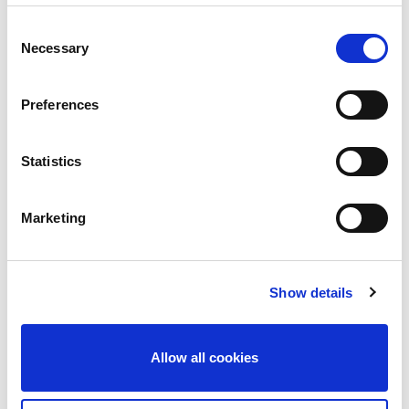
Consent
Necessary
Selection
Services Required:
Preferences
Service & Maintenance
Statistics
Fire Detection
Fire Extinguishers
Marketing
Fire Safety Training
Design & Consultancy
Show details
Supplementary Services
Allow all cookies