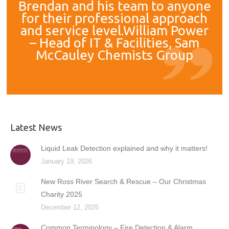
Brendan and his team to anyone
for their professional approach
and service level.William Power
– Head of IT & Facilities, Sam
McCauley Chemists Group
Latest News
Liquid Leak Detection explained and why it matters!
January 19, 2026
New Ross River Search & Rescue – Our Christmas
Charity 2025
December 12, 2025
Common Terminology – Fire Detection & Alarm