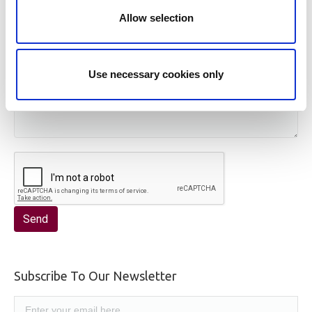
Allow selection
Use necessary cookies only
Subscribe To Our Newsletter