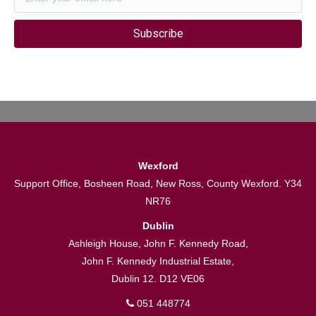
Subscribe
Wexford
Support Office, Bosheen Road, New Ross, County Wexford. Y34
NR76
Dublin
Ashleigh House, John F. Kennedy Road,
John F. Kennedy Industrial Estate,
Dublin 12. D12 VE06
051 448774