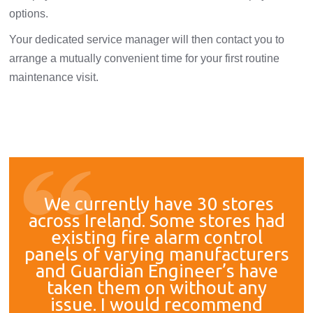
options.
Your dedicated service manager will then contact you to
arrange a mutually convenient time for your first routine
maintenance visit.
We currently have 30 stores
across Ireland. Some stores had
existing fire alarm control
panels of varying manufacturers
and Guardian Engineer’s have
taken them on without any
issue. I would recommend