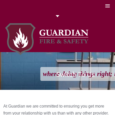
051 448774
Talk to us today
Search
where doing things right; 
Switch To Us
At Guardian we are committed to ensuring you get more
from your relationship with us than with any other provider.