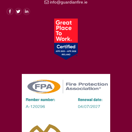
info@guardianfire.ie