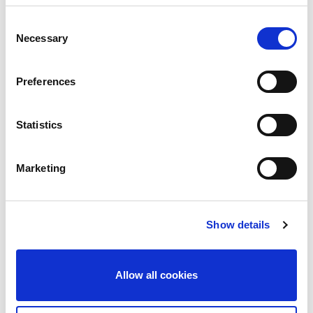
Consent
Necessary
Selection
Preferences
Statistics
Marketing
Guardian shares Joy of 20 Year
celebrations with Donation to
Show details
Community Hospital
Celebrations are going strong as we hit our 20
year milestone, of protecting lives and livelihoods.
Allow all cookies
Founders Brendan Stamp and Margaret
Goldsmith were delighted to present a contribution