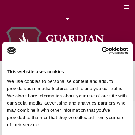
051 448774
Talk to us today
Search
This website uses cookies
Daily Archives:
April 19, 2024
We use cookies to personalise content and ads, to
You are here:
Home
2024
April
19
provide social media features and to analyse our traffic.
We also share information about your use of our site with
our social media, advertising and analytics partners who
may combine it with other information that you’ve
provided to them or that they’ve collected from your use
of their services.