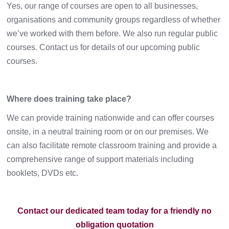
Yes, our range of courses are open to all businesses,
organisations and community groups regardless of whether
we’ve worked with them before. We also run regular public
courses. Contact us for details of our upcoming public
courses.
Where does training take place?
We can provide training nationwide and can offer courses
onsite, in a neutral training room or on our premises. We
can also facilitate remote classroom training and provide a
comprehensive range of support materials including
booklets, DVDs etc.
Contact our dedicated team today for a friendly no
obligation quotation