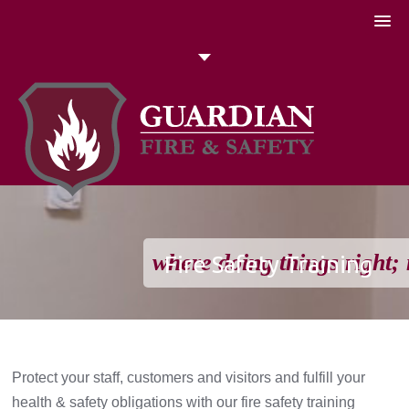
051 448774
Talk to us today
Search
where doing things right; 
Fire Safety Training
Protect your staff, customers and visitors and fulfill your
health & safety obligations with our fire safety training