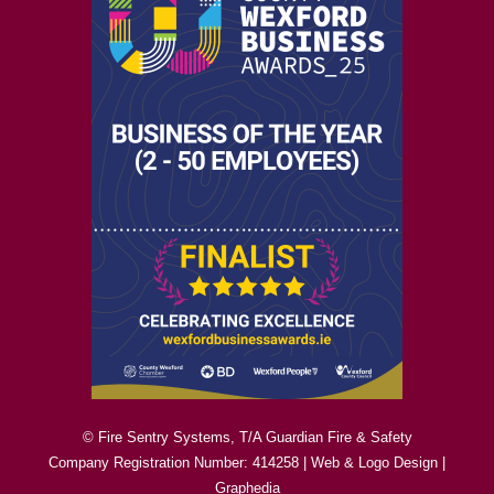
© Fire Sentry Systems, T/A Guardian Fire & Safety
Company Registration Number: 414258 |
Web & Logo Design
|
Graphedia