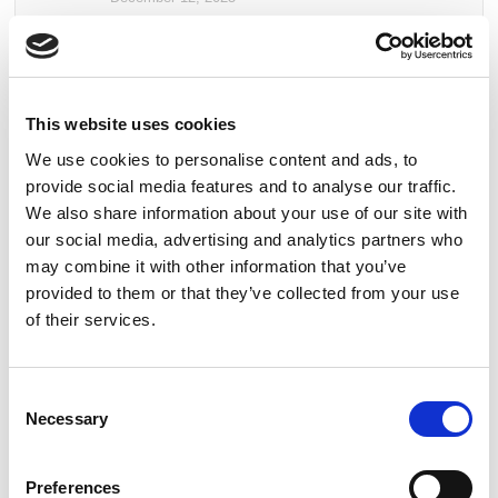
Common Terminology – Fire Detection & Alarm
Systems
September 26, 2025
This website uses cookies
Behind the Standards: I.S. 3218 Certificates
We use cookies to personalise content and ads, to
Explained
provide social media features and to analyse our traffic.
August 15, 2025
We also share information about your use of our site with
our social media, advertising and analytics partners who
Guardian Fire & Safety Recognised as a Great
may combine it with other information that you’ve
Place to Work™
provided to them or that they’ve collected from your use
June 6, 2025
of their services.
Guardian Fire & Safety Named Finalist in
Prestigious Business of the Year Award
Consent
April 16, 2025
Necessary
Selection
Preferences