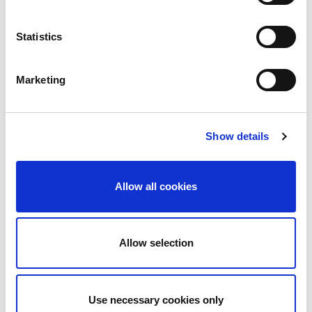
Contact Us
Statistics
Marketing
Show details
Services Required:
Service & Maintenance
Allow all cookies
Fire Detection
Fire Extinguishers
Allow selection
Fire Safety Training
Design & Consultancy
Use necessary cookies only