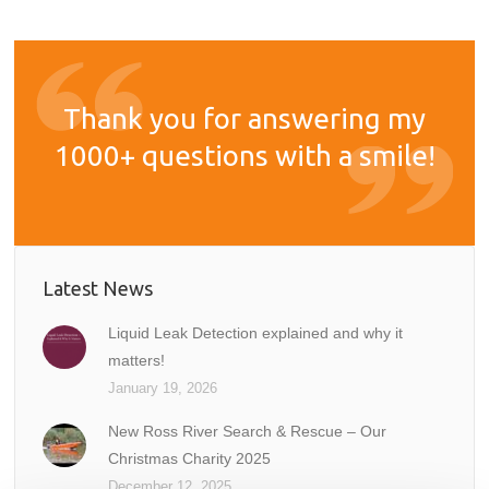
Thank you for answering my
1000+ questions with a smile!
Latest News
Liquid Leak Detection explained and why it
matters!
January 19, 2026
New Ross River Search & Rescue – Our
Christmas Charity 2025
December 12, 2025