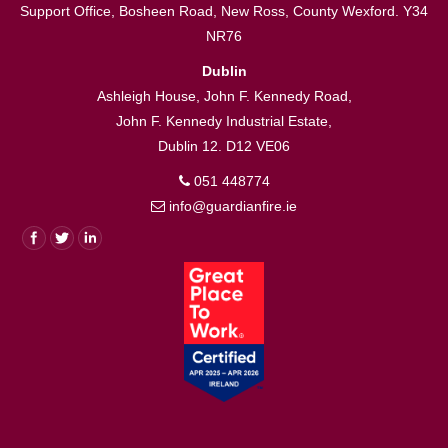
Support Office, Bosheen Road, New Ross, County Wexford. Y34
NR76
Dublin
Ashleigh House, John F. Kennedy Road,
John F. Kennedy Industrial Estate,
Dublin 12. D12 VE06
051 448774
info@guardianfire.ie