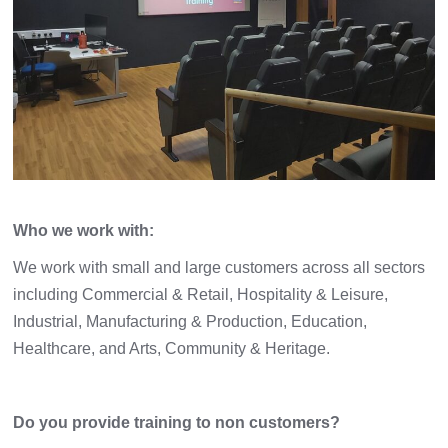
Who we work with:
We work with small and large customers across all sectors
including Commercial & Retail, Hospitality & Leisure,
Industrial, Manufacturing & Production, Education,
Healthcare, and Arts, Community & Heritage.
Do you provide training to non customers?