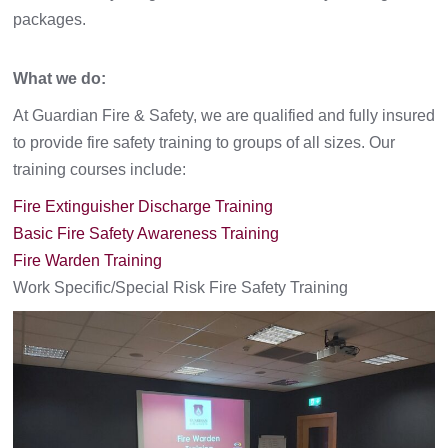
packages.
What we do:
At Guardian Fire & Safety, we are qualified and fully insured
to provide fire safety training to groups of all sizes. Our
training courses include:
Fire Extinguisher Discharge Training
Basic Fire Safety Awareness Training
Fire Warden Training
Work Specific/Special Risk Fire Safety Training