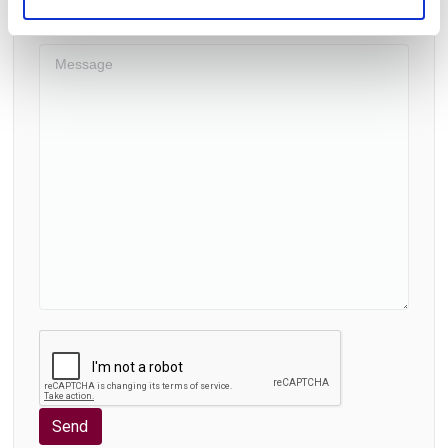
Supplementary Services