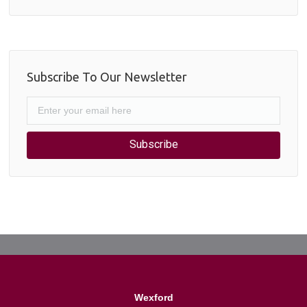
Subscribe To Our Newsletter
Subscribe
Wexford