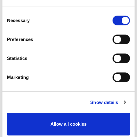
Consent
Necessary
Selection
Subscribe
Preferences
[/vc_row]
Statistics
Marketing
Latest News
Liquid Leak Detection explained and why it matters!
Show details
January 19, 2026
New Ross River Search & Rescue – Our Christmas
Allow all cookies
Charity 2025
December 12, 2025