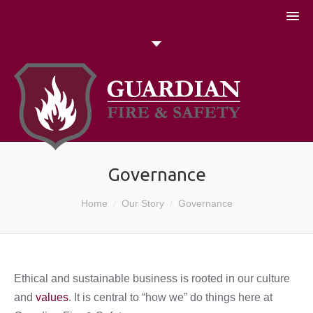
051 448774
Talk to us today
Search
Governance
You are here:
Home
Our Story
Governance
Ethical and sustainable business is rooted in our culture
and
values
. It is central to “how we” do things here at