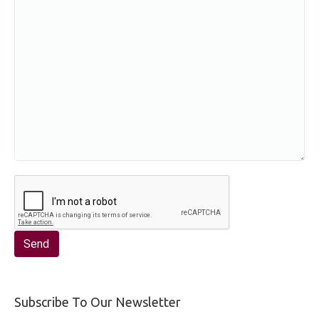
Subscribe To Our Newsletter