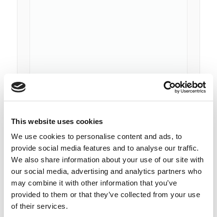
This website uses cookies
We use cookies to personalise content and ads, to
provide social media features and to analyse our traffic.
We also share information about your use of our site with
our social media, advertising and analytics partners who
may combine it with other information that you’ve
provided to them or that they’ve collected from your use
Subscribe To Our Newsletter
of their services.