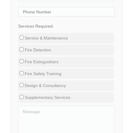
Services Required:
Service & Maintenance
Fire Detection
Fire Extinguishers
Fire Safety Training
Design & Consultancy
Supplementary Services