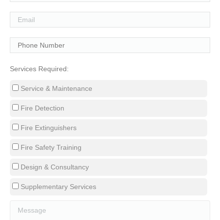
Services Required:
Service & Maintenance
Fire Detection
Fire Extinguishers
Fire Safety Training
Design & Consultancy
Supplementary Services