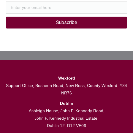
Subscribe
Wexford
Support Office, Bosheen Road, New Ross, County Wexford. Y34
NR76
Dublin
Ashleigh House, John F. Kennedy Road,
John F. Kennedy Industrial Estate,
Dublin 12. D12 VE06