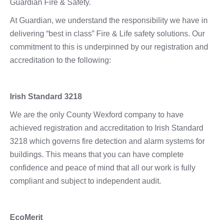
Guardian Fire & Safety.
At Guardian, we understand the responsibility we have in
delivering “best in class” Fire & Life safety solutions. Our
commitment to this is underpinned by our registration and
accreditation to the following:
Irish Standard 3218
We are the only County Wexford company to have
achieved registration and accreditation to Irish Standard
3218 which governs fire detection and alarm systems for
buildings. This means that you can have complete
confidence and peace of mind that all our work is fully
compliant and subject to independent audit.
EcoMerit