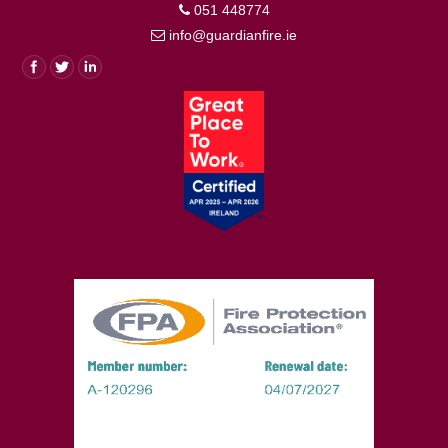
051 448774
info@guardianfire.ie