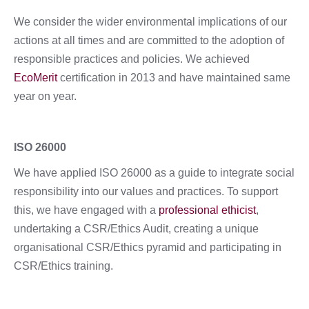
We consider the wider environmental implications of our
actions at all times and are committed to the adoption of
responsible practices and policies. We achieved
EcoMerit
certification in 2013 and have maintained same
year on year.
ISO 26000
We have applied ISO 26000 as a guide to integrate social
responsibility into our values and practices. To support
this, we have engaged with a
professional ethicist
,
undertaking a CSR/Ethics Audit, creating a unique
organisational CSR/Ethics pyramid and participating in
CSR/Ethics training.