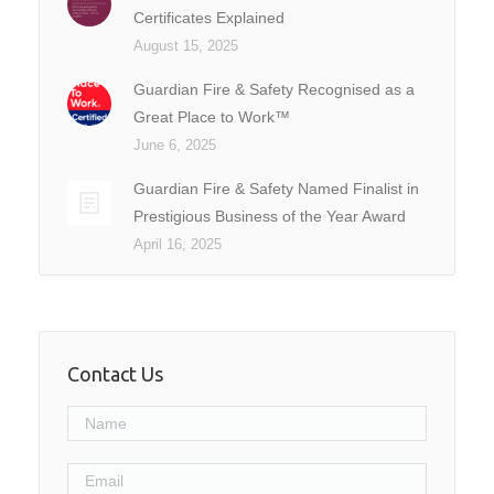
Certificates Explained
August 15, 2025
Guardian Fire & Safety Recognised as a
Great Place to Work™
June 6, 2025
Guardian Fire & Safety Named Finalist in
Prestigious Business of the Year Award
April 16, 2025
Contact Us