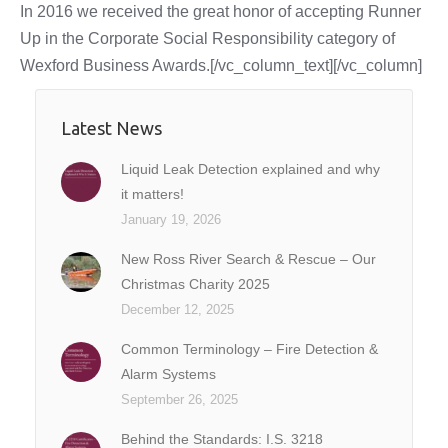
In 2016 we received the great honor of accepting Runner
Up in the Corporate Social Responsibility category of
Wexford Business Awards.[/vc_column_text][/vc_column]
Latest News
Liquid Leak Detection explained and why
it matters!
January 19, 2026
New Ross River Search & Rescue – Our
Christmas Charity 2025
December 12, 2025
Common Terminology – Fire Detection &
Alarm Systems
September 26, 2025
Behind the Standards: I.S. 3218