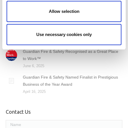
Common Terminology – Fire Detection & Alarm
Allow selection
Systems
September 26, 2025
Behind the Standards: I.S. 3218 Certificates Explained
Use necessary cookies only
August 15, 2025
Guardian Fire & Safety Recognised as a Great Place
to Work™
June 6, 2025
Guardian Fire & Safety Named Finalist in Prestigious
Business of the Year Award
April 16, 2025
Contact Us