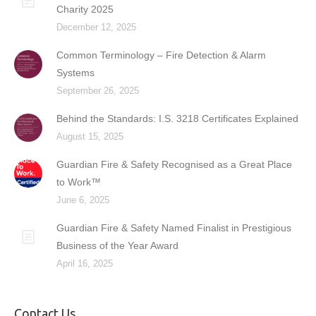
Charity 2025
December 12, 2025
Common Terminology – Fire Detection & Alarm
Systems
September 26, 2025
Behind the Standards: I.S. 3218 Certificates Explained
August 15, 2025
Guardian Fire & Safety Recognised as a Great Place
to Work™
June 6, 2025
Guardian Fire & Safety Named Finalist in Prestigious
Business of the Year Award
April 16, 2025
Contact Us