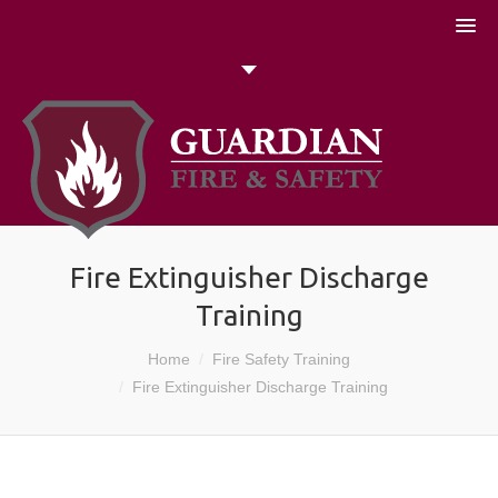
051 448774
Talk to us today
Search
Fire Extinguisher Discharge
Training
Home
Fire Safety Training
You are here:
Fire Extinguisher Discharge Training