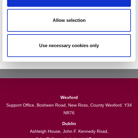
Subscribe To Our Newsletter
Allow selection
Subscribe
Use necessary cookies only
Wexford
Support Office, Bosheen Road, New Ross, County Wexford. Y34
NR76
Dublin
Ashleigh House, John F. Kennedy Road,