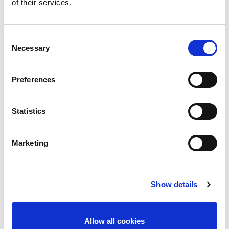
of their services.
Consent
Necessary
Selection
Preferences
Statistics
Marketing
Show details
Allow all cookies