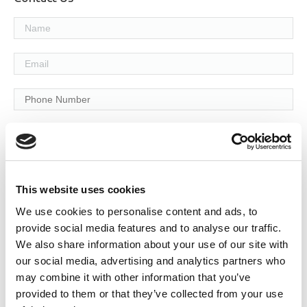
Services Required:
Service & Maintenance
Fire Detection
This website uses cookies
We use cookies to personalise content and ads, to
Fire Extinguishers
provide social media features and to analyse our traffic.
Fire Safety Training
We also share information about your use of our site with
our social media, advertising and analytics partners who
Design & Consultancy
may combine it with other information that you’ve
provided to them or that they’ve collected from your use
Supplementary Services