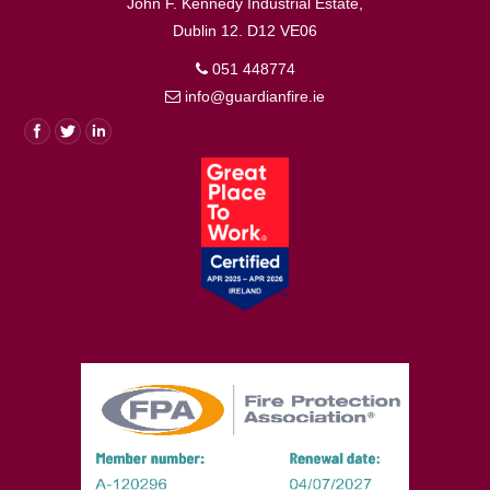
John F. Kennedy Industrial Estate,
Dublin 12. D12 VE06
051 448774
info@guardianfire.ie