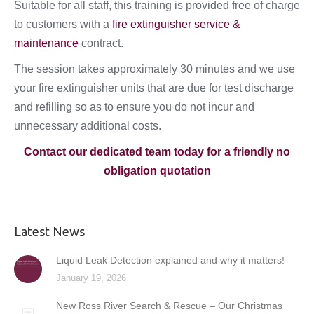
Suitable for all staff, this training is provided free of charge
to customers with a
fire extinguisher service &
maintenance
contract.
The session takes approximately 30 minutes and we use
your fire extinguisher units that are due for test discharge
and refilling so as to ensure you do not incur and
unnecessary additional costs.
Contact our dedicated team today for a friendly no
obligation quotation
Latest News
Liquid Leak Detection explained and why it matters!
January 19, 2026
New Ross River Search & Rescue – Our Christmas