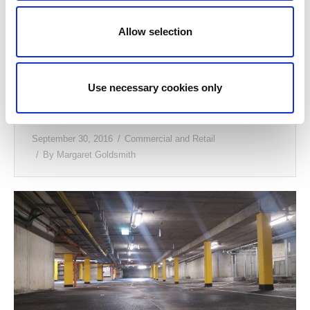
Allow selection
Use necessary cookies only
Callan Dental, Kilkenny
September 30, 2016
Commercial and Retail
By
Margaret Goldsmith