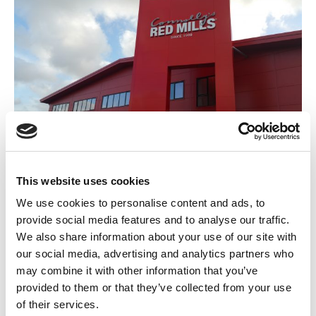
Connolly’s RED MILLS, Kilkenny
This website uses cookies
November 18, 2016
Commercial and Retail
We use cookies to personalise content and ads, to
By
Margaret Goldsmith
provide social media features and to analyse our traffic.
We also share information about your use of our site with
our social media, advertising and analytics partners who
may combine it with other information that you’ve
provided to them or that they’ve collected from your use
of their services.