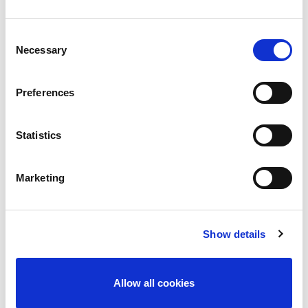
Consent
Necessary
Selection
Preferences
Statistics
Meadows & Byrne, Wexford
Marketing
November 10, 2016
Commercial and Retail
By
Margaret Goldsmith
Show details
Allow all cookies