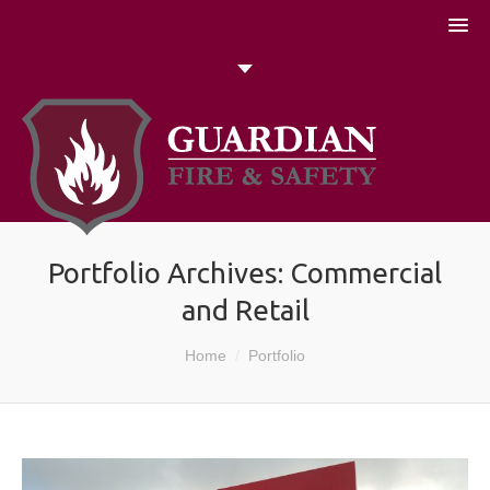
051 448774
Talk to us today
Search
Portfolio Archives:
Commercial
and Retail
You are here:
Home
Portfolio