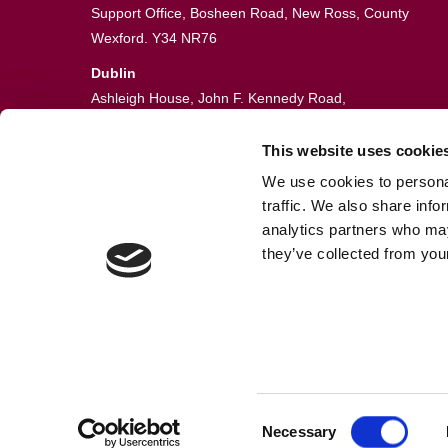
Support Office, Bosheen Road, New Ross, County
Wexford. Y34 NR76
Dublin
Ashleigh House, John F. Kennedy Road,
John F. Kennedy Industrial Estate,
Dublin 12. D12 VE06
This website uses cookie
We use cookies to personal
051 448774
traffic. We also share info
info@guardianfire.ie
analytics partners who may
they’ve collected from your
Consent
© Fire Sentry Systems, T/A Guardian Fire & Safety
Necessary
Selection