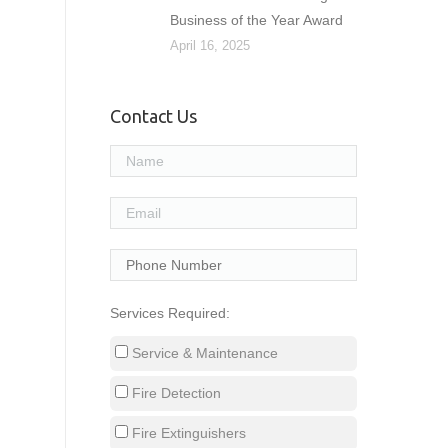
Business of the Year Award
April 16, 2025
Contact Us
Services Required:
Service & Maintenance
Fire Detection
Fire Extinguishers