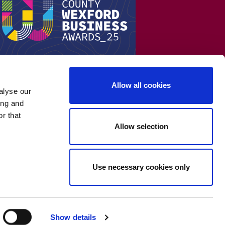
Allow all cookies
alyse our
ing and
r that
Allow selection
Use necessary cookies only
Show details
Cookie Policy
-
Privacy Policy
-
Terms & Conditions
-
WEEE