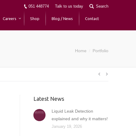
051 448774
Talk to us today
Search
Careers
Shop
Blog / News
Contact
Home
Portfolio
You are here:
Latest News
Liquid Leak Detection
explained and why it matters!
January 19, 2026