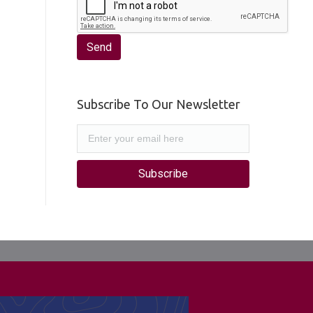
Subscribe To Our Newsletter
Subscribe