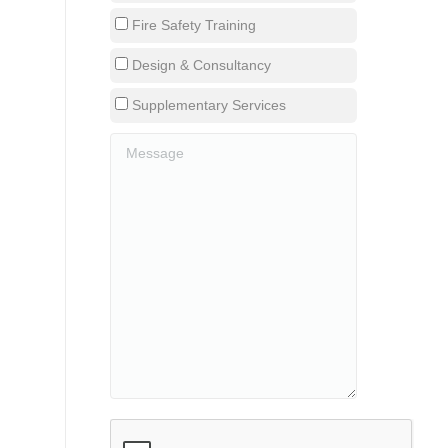
Fire Safety Training
Design & Consultancy
Supplementary Services