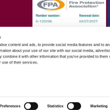
s
ise content and ads, to provide social media features and to an
rmation about your use of our site with our social media, advertis
 combine it with other information that you’ve provided to them o
 use of their services.
Preferences
Statistics
Marketing