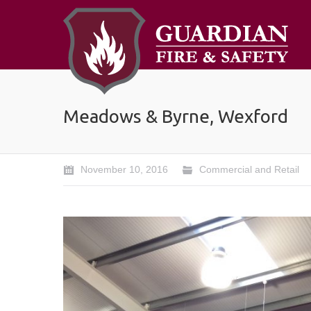
Meadows & Byrne, Wexford
November 10, 2016
Commercial and Retail