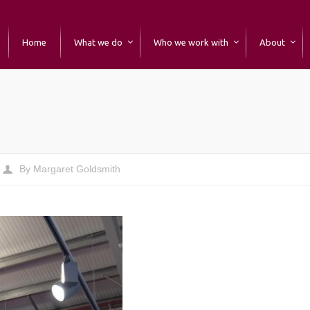
Home
What we do
Who we work with
About
By
Margaret Goldsmith