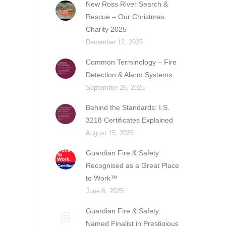
New Ross River Search &
Rescue – Our Christmas
Charity 2025
December 12, 2025
Common Terminology – Fire
Detection & Alarm Systems
September 26, 2025
Behind the Standards: I.S.
3218 Certificates Explained
August 15, 2025
Guardian Fire & Safety
Recognised as a Great Place
to Work™
June 6, 2025
Guardian Fire & Safety
Named Finalist in Prestigious