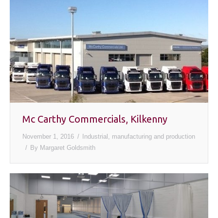
Mc Carthy Commercials, Kilkenny
November 1, 2016
Industrial, manufacturing and production
By
Margaret Goldsmith