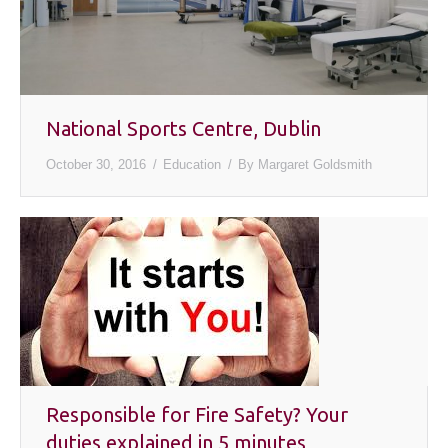
National Sports Centre, Dublin
October 30, 2016
Education
By
Margaret Goldsmith
Responsible for Fire Safety? Your
duties explained in 5 minutes