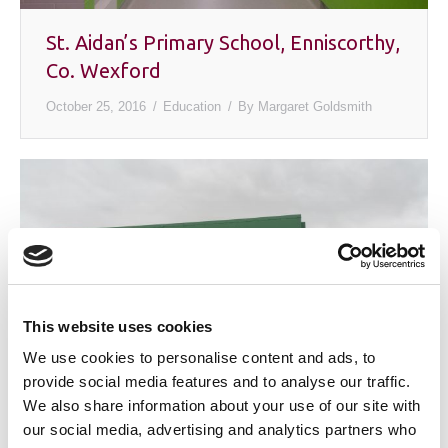
St. Aidan’s Primary School, Enniscorthy,
Co. Wexford
October 25, 2016
Education
By
Margaret Goldsmith
This website uses cookies
We use cookies to personalise content and ads, to
provide social media features and to analyse our traffic.
We also share information about your use of our site with
Ire – Well Pallets, Gorey, Co. Wexford
our social media, advertising and analytics partners who