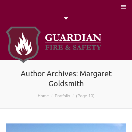
051 448774
Talk to us today
Search
Author Archives:
Margaret
Goldsmith
You are here:
Home
Portfolio
(Page 10)