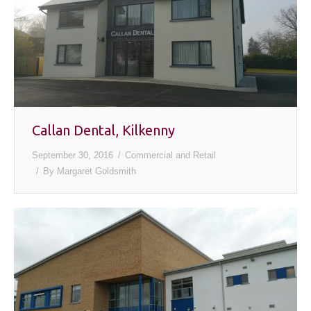
Callan Dental, Kilkenny
September 30, 2016
Commercial and Retail
By
Margaret Goldsmith