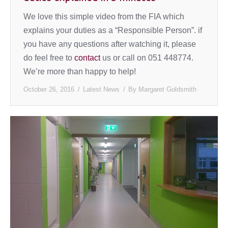
We love this simple video from the FIA which
explains your duties as a “Responsible Person”. if
you have any questions after watching it, please
do feel free to
contact
us or call on 051 448774.
We’re more than happy to help!
October 26, 2016
Latest News
By
Margaret Goldsmith