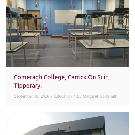
Comeragh College, Carrick On Suir,
Tipperary.
September 30, 2016
Education
By
Margaret Goldsmith