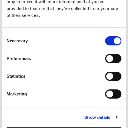
may combine it with other information that you’ve
October 21, 2016
Industrial, manufacturing and production
provided to them or that they’ve collected from your use
By
Margaret Goldsmith
of their services.
Consent
Necessary
Selection
Preferences
Statistics
Marketing
Show details