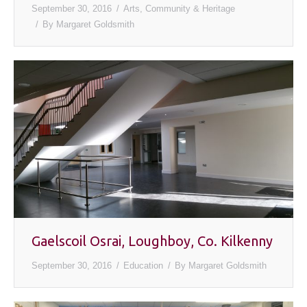
September 30, 2016
Arts, Community & Heritage
By
Margaret Goldsmith
Gaelscoil Osrai, Loughboy, Co. Kilkenny
September 30, 2016
Education
By
Margaret Goldsmith