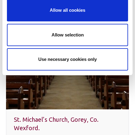
Allow all cookies
Allow selection
Use necessary cookies only
St. Michael’s Church, Gorey, Co.
Wexford.