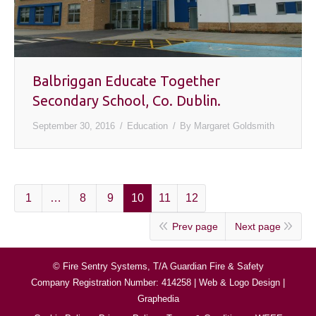
Balbriggan Educate Together
Secondary School, Co. Dublin.
September 30, 2016
Education
By
Margaret Goldsmith
1
…
8
9
10
11
12
Prev page
Next page
© Fire Sentry Systems, T/A Guardian Fire & Safety
Company Registration Number: 414258 |
Web & Logo Design
|
Graphedia