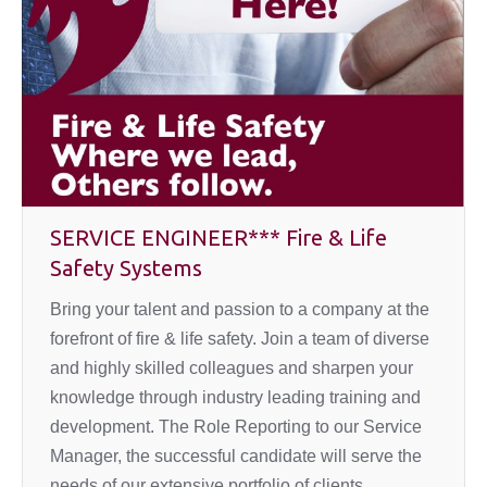
SERVICE ENGINEER*** Fire & Life
Safety Systems
Bring your talent and passion to a company at the
forefront of fire & life safety. Join a team of diverse
and highly skilled colleagues and sharpen your
knowledge through industry leading training and
development. The Role Reporting to our Service
Manager, the successful candidate will serve the
needs of our extensive portfolio of clients…