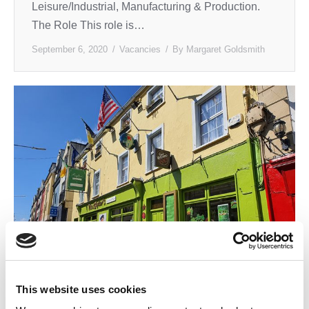
Leisure/Industrial, Manufacturing & Production.
The Role This role is…
September 6, 2020
Vacancies
By
Margaret Goldsmith
This website uses cookies