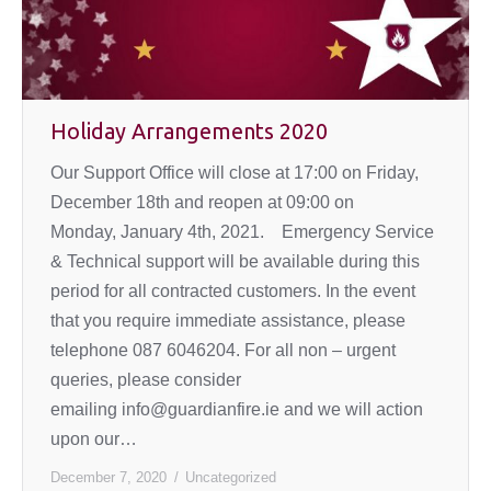
Holiday Arrangements 2020
Our Support Office will close at 17:00 on Friday,
December 18th and reopen at 09:00 on
Monday, January 4th, 2021. Emergency Service
& Technical support will be available during this
period for all contracted customers. In the event
that you require immediate assistance, please
telephone 087 6046204. For all non – urgent
queries, please consider
emailing info@guardianfire.ie and we will action
upon our…
December 7, 2020
Uncategorized