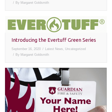
By
Margaret Goldsmith
Introducing the Evertuff Green Series
September 16, 2020
Latest News
,
Uncategorized
By
Margaret Goldsmith