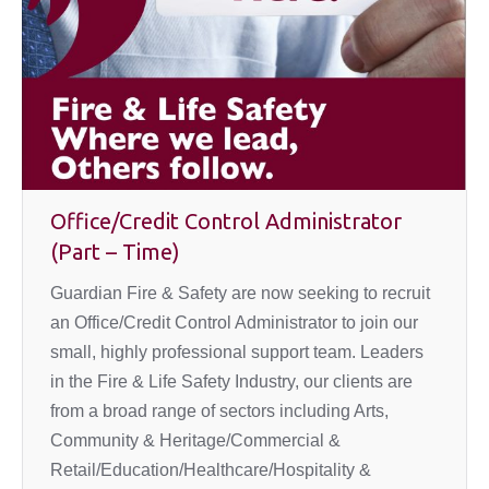
Office/Credit Control Administrator
(Part – Time)
Guardian Fire & Safety are now seeking to recruit
an Office/Credit Control Administrator to join our
small, highly professional support team. Leaders
in the Fire & Life Safety Industry, our clients are
from a broad range of sectors including Arts,
Community & Heritage/Commercial &
Retail/Education/Healthcare/Hospitality &