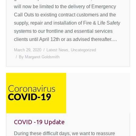
will now be limited to the delivery of Emergency
Call Outs to existing contract customers and the
supply, repair and installation of Fire & Life Safety
systems to our frontline and essential services
clients until April 12th or as advised thereafter.…
March 29, 2020
Latest News
,
Uncategorized
By
Margaret Goldsmith
COVID -19 Update
During these difficult days, we want to reassure