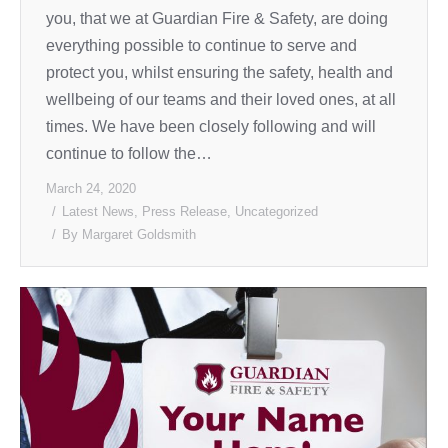
you, that we at Guardian Fire & Safety, are doing
everything possible to continue to serve and
protect you, whilst ensuring the safety, health and
wellbeing of our teams and their loved ones, at all
times. We have been closely following and will
continue to follow the…
March 24, 2020
Latest News
,
Press Release
,
Uncategorized
By
Margaret Goldsmith