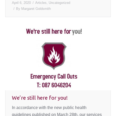
April 6, 2020
Articles
,
Uncategorized
By
Margaret Goldsmith
We’re still here for you!
In accordance with the new public health
guidelines published on March 28th, our services