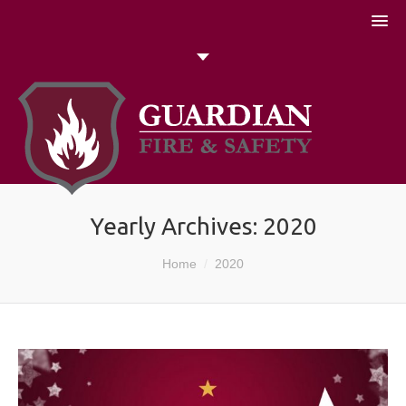
051 448774
Talk to us today
Search
Yearly Archives:
2020
You are here:
Home
2020