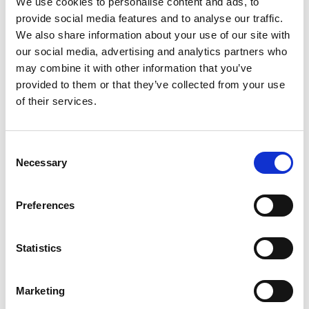
We use cookies to personalise content and ads, to
Hyfire Wireless Fire System the
provide social media features and to analyse our traffic.
Perfect Lockdown Solution for
We also share information about your use of our site with
Legendary Kilkenny Pub
our social media, advertising and analytics partners who
may combine it with other information that you’ve
The rapid installation time of Hyfire’s wireless fire
provided to them or that they’ve collected from your use
systems has allowed a famous bar and B&B to
of their services.
upgrade its fire protection during Covid-19
lockdown. The owner of Rafter Dempsey’s, a
legendary bar and restaurant in Kilkenny, Ireland,
Consent
Necessary
Selection
selected Hyfire’s wireless fire system as it
represented the optimal choice to ensure a fixed
cost and problem-free…
Preferences
June 23, 2020
Articles
,
Latest News
,
Manufacturer Spotlight
,
Statistics
Uncategorized
By
Margaret Goldsmith
Marketing