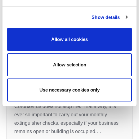
Show details
Allow all cookies
Expert Brief: How to carry out your
Allow selection
Monthly Extinguisher checks
It may be difficult to think of much else as you
navigate your businesses through this COVID –
Use necessary cookies only
19 pandemic but the harsh reality is that
Coronavirus does not stop fire. That’s why, it is
ever so important to carry out your monthly
extinguisher checks, especially if your business
remains open or building is occupied.…