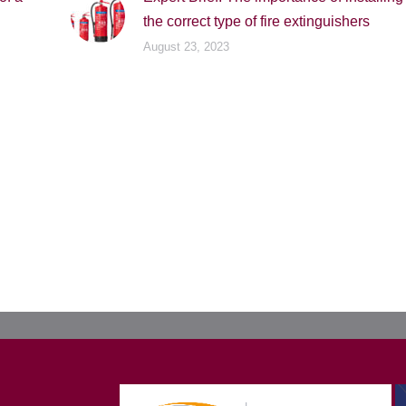
the correct type of fire extinguishers
August 23, 2023