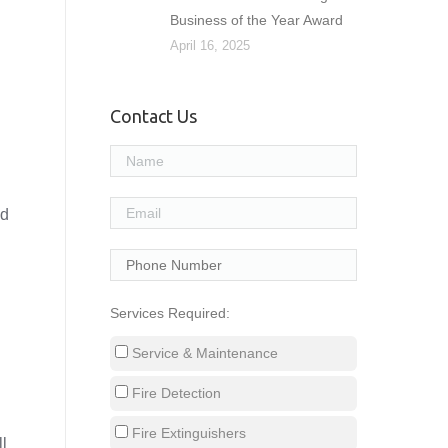
Business of the Year Award
April 16, 2025
Contact Us
nd
Services Required:
l
Service & Maintenance
Fire Detection
Fire Extinguishers
ll