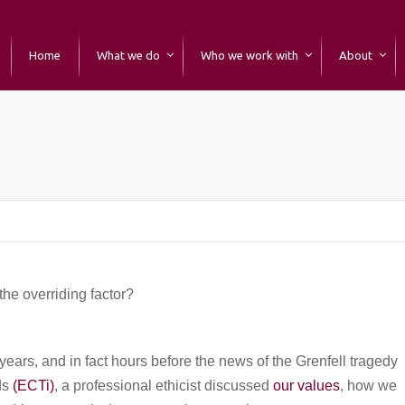
Home
What we do
Who we work with
About
he overriding factor?
ars, and in fact hours before the news of the Grenfell tragedy
ds
(ECTi)
, a professional ethicist discussed
our values
, how we