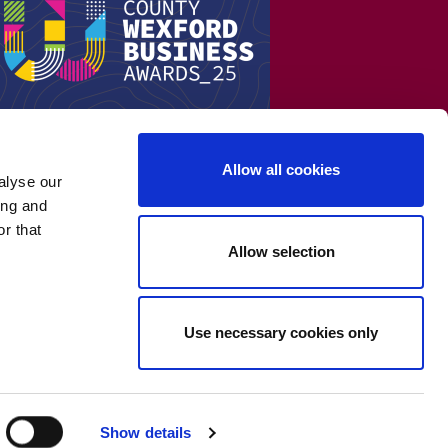
Allow all cookies
alyse our
ing and
r that
Allow selection
Use necessary cookies only
Show details
Cookie Policy
-
Privacy Policy
-
Terms & Conditions
-
WEEE