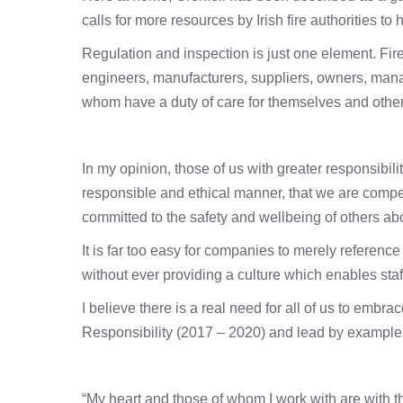
calls for more resources by Irish fire authorities to
Regulation and inspection is just one element. Fire
engineers, manufacturers, suppliers, owners, mana
whom have a duty of care for themselves and other
In my opinion, those of us with greater responsibil
responsible and ethical manner, that we are compe
committed to the safety and wellbeing of others abo
It is far too easy for companies to merely reference
without ever providing a culture which enables staf
I believe there is a real need for all of us to emb
Responsibility (2017 – 2020) and lead by example
“My heart and those of whom I work with are with th