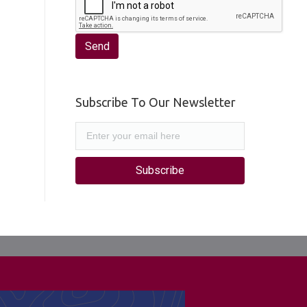
Subscribe To Our Newsletter
Subscribe