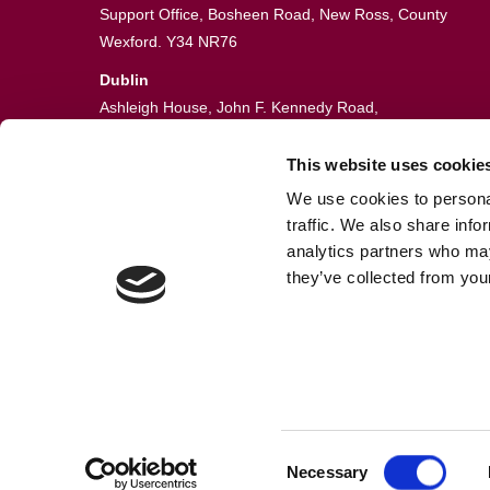
Support Office, Bosheen Road, New Ross, County
Wexford. Y34 NR76
Dublin
Ashleigh House, John F. Kennedy Road,
John F. Kennedy Industrial Estate,
Dublin 12. D12 VE06
This website uses cookie
We use cookies to personal
051 448774
traffic. We also share info
info@guardianfire.ie
analytics partners who may
they’ve collected from your
Consent
© Fire Sentry Systems, T/A Guardian Fire & Safety
Necessary
Selection