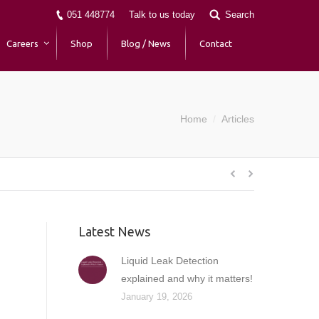
051 448774
Talk to us today
Search
Careers
Shop
Blog / News
Contact
Home
Articles
You are here:
Latest News
Liquid Leak Detection
explained and why it matters!
January 19, 2026