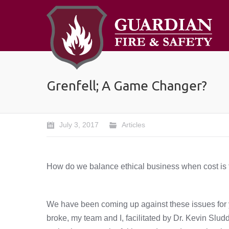
Grenfell; A Game Changer?
July 3, 2017
Articles
How do we balance ethical business when cost is t
We have been coming up against these issues for ye
broke, my team and I, facilitated by Dr. Kevin Slud