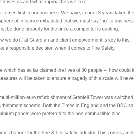
t drives us and what approaches we take.
 comes first in our business. We have, in our 13 years taken th
r sphere of influence exhausted that we must say “no” to business
t be done properly for the price a competitor is quoting.
we do it” at Guardian and client empowerment is key to this;
ke a responsible decision when it comes to Fire Safety.
re which has so far claimed the lives of 80 people – how could i
sures will be taken to ensure a tragedy of this scale will neve
multi-million-euro refurbishment of Grenfell Tower was switched 
furbishment scheme. Both the Times in England and the BBC sa
minium panels were preferred to the non-combustible zinc
me changer for the Fire & Life safety industry. This comes amid