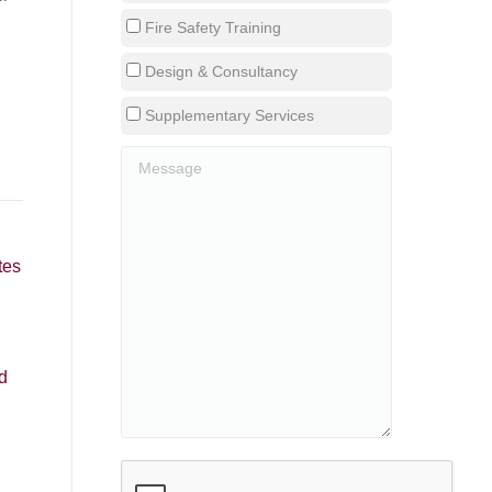
Fire Safety Training
Design & Consultancy
Supplementary Services
tes
d