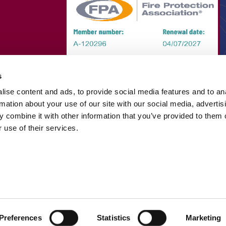
s
ise content and ads, to provide social media features and to an
rmation about your use of our site with our social media, advertis
 combine it with other information that you’ve provided to them o
 use of their services.
Preferences
Statistics
Marketing