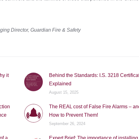
ng Director, Guardian Fire & Safety
y it
Behind the Standards: I.S. 3218 Certifica
Explained
August 15, 2025
ction
The REAL cost of False Fire Alarms – an
nce
How to Prevent Them!
September 26, 2024
of a
Expert Brief: The importance of installing