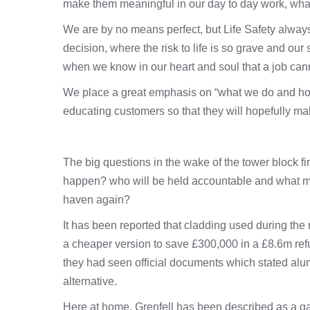
make them meaningful in our day to day work, wha
We are by no means perfect, but Life Safety always
decision, where the risk to life is so grave and ou
when we know in our heart and soul that a job canno
We place a great emphasis on “what we do and how 
educating customers so that they will hopefully ma
The big questions in the wake of the tower block fi
happen? who will be held accountable and what mea
haven again?
It has been reported that cladding used during the 
a cheaper version to save £300,000 in a £8.6m re
they had seen official documents which stated alu
alternative.
Here at home, Grenfell has been described as a ga