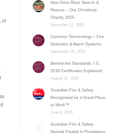
New Ross River Search &
Rescue – Our Christmas
e
Charity 2025
, or
December 12, 2025
Common Terminology – Fire
Detection & Alarm Systems
September 26, 2025
Behind the Standards: I.S.
t
3218 Certificates Explained
r
August 15, 2025
Guardian Fire & Safety
to
Recognised as a Great Place
id
to Work™
June 6, 2025
Guardian Fire & Safety
Named Finalist in Prestigious