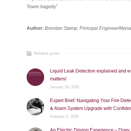
Tower tragedy”
Author:
Brendan Stamp, Principal Engineer/Managi
Related posts
Liquid Leak Detection explained and wh
matters!
January 19, 2026
Expert Brief: Navigating Your Fire Dete
& Alarm System Upgrade with Confide
February 5, 2025
An Electric Driving Experience – Diary 