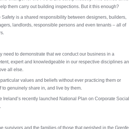
 help them carry out building inspections. But it this enough?
 Safety is a shared responsibility between designers, builders,
gers, landlords, responsible persons and even tenants – all of
s.
ity need to demonstrate that we conduct our business in a
tent, expert and knowledgeable in our respective disciplines a
ve all else.
 particular values and beliefs without ever practicing them or
f to genuinely share in, and live by them.
race Ireland’s recently launched National Plan on Corporate Socia
.
e survivors and the families of those that perished in the Grenfe