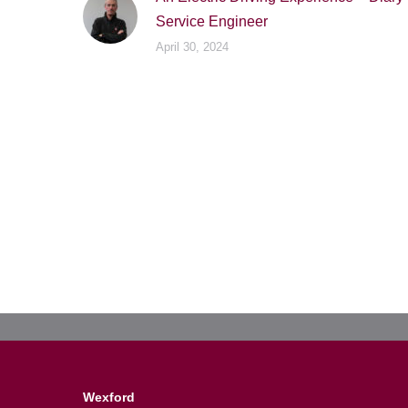
Service Engineer
April 30, 2024
Wexford