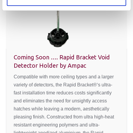
Coming Soon …. Rapid Bracket Void
Detector Holder by Ampac
Compatible with more ceiling types and a larger
variety of detectors, the Rapid Bracket®‘s ultra-
fast installation time reduces costs significantly
and eliminates the need for unsightly access
hatches while leaving a modern, aesthetically
pleasing finish. Constructed from ultra high-heat
resistant engineering polymers and ultra-
lightweight anodized aluminium, the Rapid