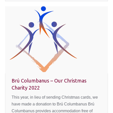
Brú Columbanus – Our Christmas
Charity 2022
This year, in lieu of sending Christmas cards, we
have made a donation to Brú Columbanus Brú
Columbanus provides accommodation free of