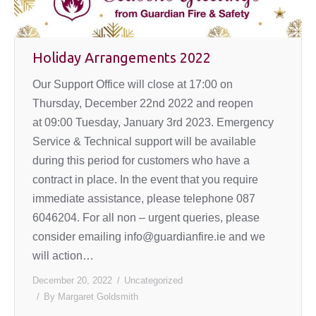
Holiday Arrangements 2022
Our Support Office will close at 17:00 on
Thursday, December 22nd 2022 and reopen
at 09:00 Tuesday, January 3rd 2023. Emergency
Service & Technical support will be available
during this period for customers who have a
contract in place. In the event that you require
immediate assistance, please telephone 087
6046204. For all non – urgent queries, please
consider emailing info@guardianfire.ie and we
will action…
December 20, 2022
Uncategorized
By
Margaret Goldsmith