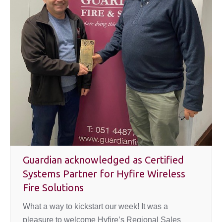
Guardian acknowledged as Certified
Systems Partner for Hyfire Wireless
Fire Solutions
What a way to kickstart our week! It was a
pleasure to welcome Hyfire’s Regional Sales