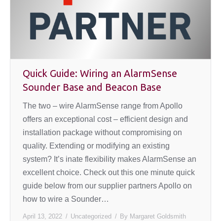
Quick Guide: Wiring an AlarmSense
Sounder Base and Beacon Base
The two – wire AlarmSense range from Apollo
offers an exceptional cost – efficient design and
installation package without compromising on
quality. Extending or modifying an existing
system? It’s inate flexibility makes AlarmSense an
excellent choice. Check out this one minute quick
guide below from our supplier partners Apollo on
how to wire a Sounder…
April 13, 2022
Uncategorized
By
Margaret Goldsmith