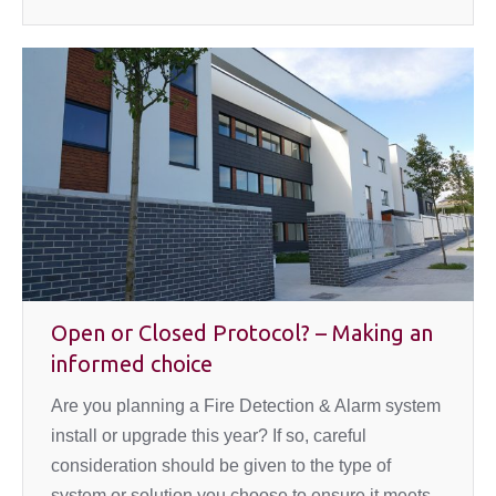
Open or Closed Protocol? – Making an
informed choice
Are you planning a Fire Detection & Alarm system
install or upgrade this year? If so, careful
consideration should be given to the type of
system or solution you choose to ensure it meets