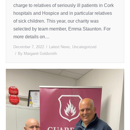
charge to relatives of seriously ill patients in Cork
hospitals and Hospice and in particular relatives
of sick children. This year, our charity was
selected by team member, Emma Staunton. For
more details on…
December 7, 2022
Latest News
,
Uncategorized
By
Margaret Goldsmith