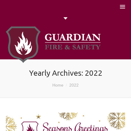
051 448774
Talk to us today
Search
Yearly Archives:
2022
You are here:
Home
2022