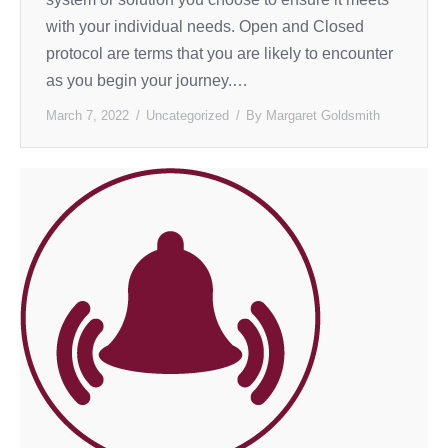
with your individual needs. Open and Closed
protocol are terms that you are likely to encounter
as you begin your journey.…
March 7, 2022
Uncategorized
By
Margaret Goldsmith