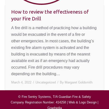
How to review the effectiveness of
your Fire Drill
A fire drill is a method of practicing how a building
would be evacuated in the event of a fire or
other emergencies. In most cases, the building’s
existing fire alarm system is activated and the
building is evacuated by means of the nearest
available exit as if an emergency had actually
occurred. Fire drill procedures may vary
depending on the building…
March 4, 2022
Uncategorized
By
Margaret Goldsmith
© Fire Sentry Systems, T/A Guardian Fire & Safety
Company Registration Number: 414258 |
Web & Logo Design
|
Graphedia