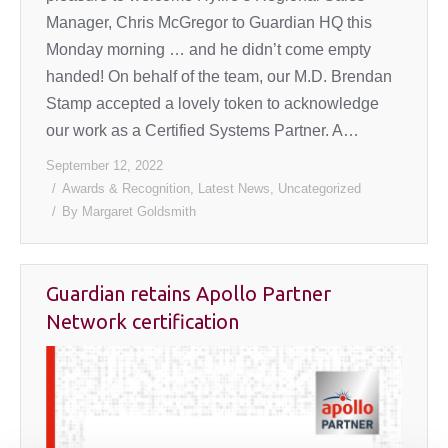
Manager, Chris McGregor to Guardian HQ this
Monday morning … and he didn’t come empty
handed! On behalf of the team, our M.D. Brendan
Stamp accepted a lovely token to acknowledge
our work as a Certified Systems Partner. A…
September 12, 2022
Awards & Recognition
,
Latest News
,
Uncategorized
By
Margaret Goldsmith
Guardian retains Apollo Partner
Network certification
August
1,
2022
Uncategorized