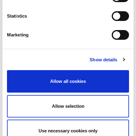
Draft Fire Safety Guide for Building
Owners and Operators
Statistics
This draft code of practice has been developed as
a result of the recommendations contained in Fire
Marketing
Safety in Ireland (2018) – the report of the Fire
Safety Task Force, which was set up by the then
Minister following the tragic Grenfell Tower fire in
Show details
London in 2017. This draft document has been
prepared in…
Allow all cookies
May 10, 2022
Latest News
,
Uncategorized
By
Margaret Goldsmith
Allow selection
Use necessary cookies only