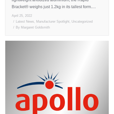
Bracket® weighs just 1.2kg in its tallest form.…
April 25, 2022
Latest News
,
Manufacturer Spotlight
,
Uncategorized
By
Margaret Goldsmith