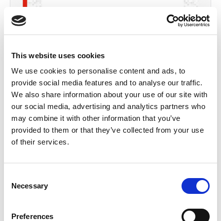
By
Margaret
Goldsmith
This website uses cookies
We use cookies to personalise content and ads, to
provide social media features and to analyse our traffic.
We also share information about your use of our site with
our social media, advertising and analytics partners who
may combine it with other information that you’ve
provided to them or that they’ve collected from your use
of their services.
Consent
Necessary
Selection
Preferences