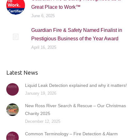
Great Place to Work™
June 6, 2025
Guardian Fire & Safety Named Finalist in
Prestigious Business of the Year Award
April 16, 2025
Latest News
Liquid Leak Detection explained and why it matters!
January 19, 2026
New Ross River Search & Rescue – Our Christmas
Charity 2025
December 12, 2025
Common Terminology – Fire Detection & Alarm