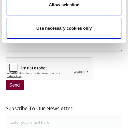
Allow selection
Use necessary cookies only
Subscribe To Our Newsletter