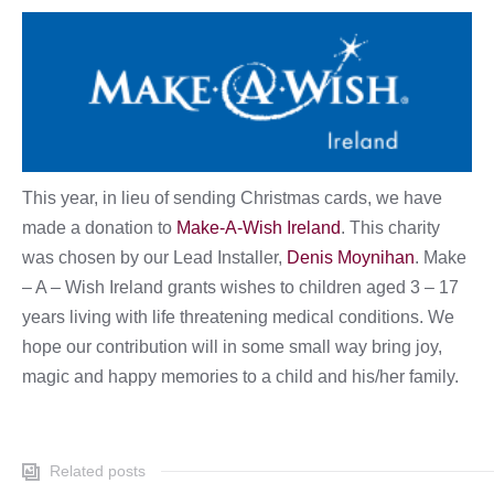
This year, in lieu of sending Christmas cards, we have
made a donation to
Make-A-Wish Ireland
. This charity
was chosen by our Lead Installer,
Denis Moynihan
. Make
– A – Wish Ireland grants wishes to children aged 3 – 17
years living with life threatening medical conditions. We
hope our contribution will in some small way bring joy,
magic and happy memories to a child and his/her family.
Related posts