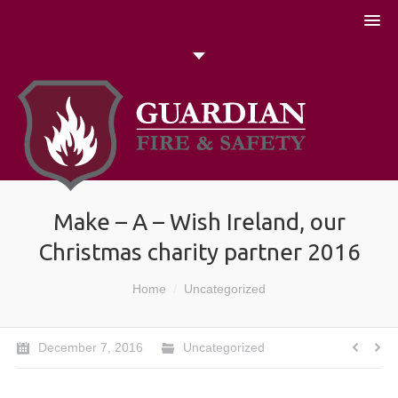
051 448774
Talk to us today
Search
Make – A – Wish Ireland, our
Christmas charity partner 2016
You are here:
Home
Uncategorized
December 7, 2016
Uncategorized