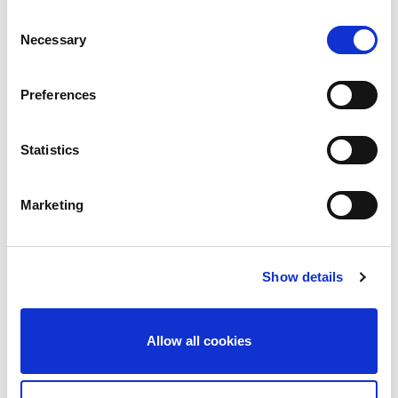
Consent
Necessary
Selection
Services Required:
Preferences
Service & Maintenance
Statistics
Fire Detection
Fire Extinguishers
Marketing
Fire Safety Training
Design & Consultancy
Show details
Supplementary Services
Allow all cookies