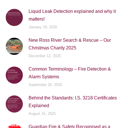
Liquid Leak Detection explained and why it
matters!
January 19, 2026
New Ross River Search & Rescue – Our
Christmas Charity 2025
December 12, 2025
Common Terminology – Fire Detection &
Alarm Systems
September 26, 2025
Behind the Standards: I.S. 3218 Certificates
Explained
August 15, 2025
Guardian Fire & Safety Recognised as a