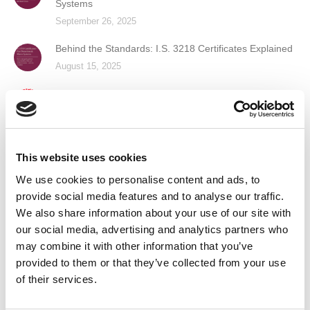
Systems
September 26, 2025
Behind the Standards: I.S. 3218 Certificates Explained
August 15, 2025
Guardian Fire & Safety Recognised as a Great Place
to Work™
June 6, 2025
Guardian Fire & Safety Named Finalist in Prestigious
This website uses cookies
Business of the Year Award
We use cookies to personalise content and ads, to
April 16, 2025
provide social media features and to analyse our traffic.
We also share information about your use of our site with
our social media, advertising and analytics partners who
Contact Us
may combine it with other information that you’ve
provided to them or that they’ve collected from your use
of their services.