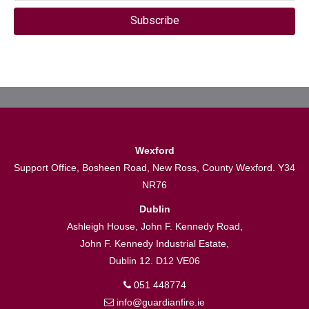
Subscribe
Wexford
Support Office, Bosheen Road, New Ross, County Wexford. Y34
NR76
Dublin
Ashleigh House, John F. Kennedy Road,
John F. Kennedy Industrial Estate,
Dublin 12. D12 VE06
051 448774
info@guardianfire.ie